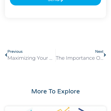
Previous
Next
Maximizing Your Return On Investment With Digital Advertising
The Importance Of Mobile Optimization In Digital Advertising
More To Explore