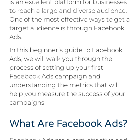
is an excellent platform for businesses
to reach a large and diverse audience.
One of the most effective ways to get a
target audience is through Facebook
Ads.
In this beginner’s guide to Facebook
Ads, we will walk you through the
process of setting up your first
Facebook Ads campaign and
understanding the metrics that will
help you measure the success of your
campaigns.
What Are Facebook Ads?