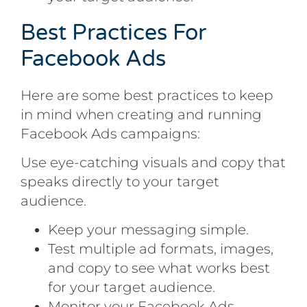
Best Practices For
Facebook Ads
Here are some best practices to keep
in mind when creating and running
Facebook Ads campaigns:
Use eye-catching visuals and copy that
speaks directly to your target
audience.
Keep your messaging simple.
Test multiple ad formats, images,
and copy to see what works best
for your target audience.
Monitor your Facebook Ads