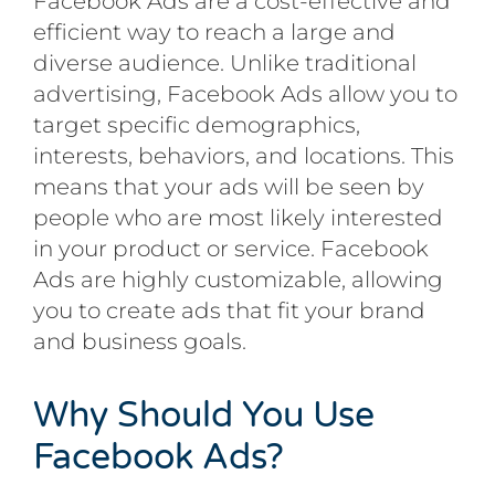
Facebook Ads are a cost-effective and
efficient way to reach a large and
diverse audience. Unlike traditional
advertising, Facebook Ads allow you to
target specific demographics,
interests, behaviors, and locations. This
means that your ads will be seen by
people who are most likely interested
in your product or service. Facebook
Ads are highly customizable, allowing
you to create ads that fit your brand
and business goals.
Why Should You Use
Facebook Ads?