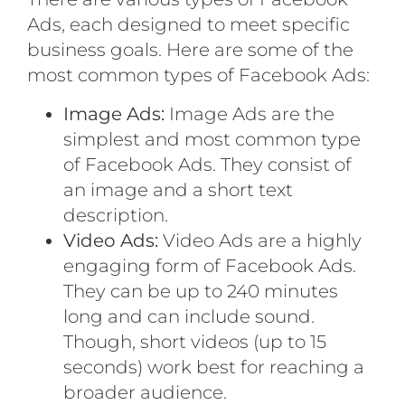
Ads, each designed to meet specific
business goals. Here are some of the
most common types of Facebook Ads:
Image Ads:
Image Ads are the
simplest and most common type
of Facebook Ads. They consist of
an image and a short text
description.
Video Ads:
Video Ads are a highly
engaging form of Facebook Ads.
They can be up to 240 minutes
long and can include sound.
Though, short videos (up to 15
seconds) work best for reaching a
broader audience.