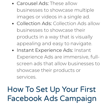
Carousel Ads:
These allow
businesses to showcase multiple
images or videos in a single ad.
Collection Ads:
Collection Ads allow
businesses to showcase their
products in a way that is visually
appealing and easy to navigate.
Instant Experience Ads:
Instant
Experience Ads are immersive, full-
screen ads that allow businesses to
showcase their products or
services.
How To Set Up Your First
Facebook Ads Campaign