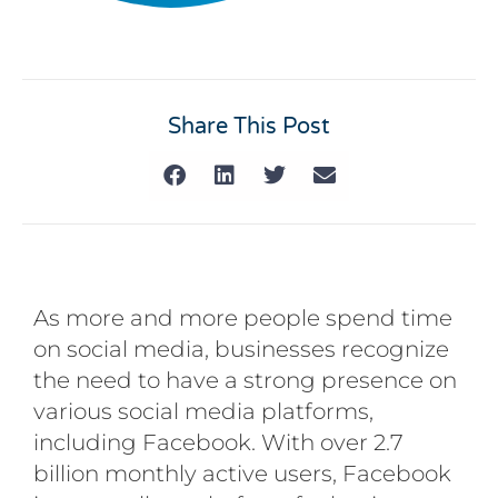
Share This Post
As more and more people spend time
on social media, businesses recognize
the need to have a strong presence on
various social media platforms,
including Facebook. With over 2.7
billion monthly active users, Facebook