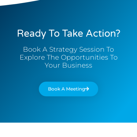
Ready To Take Action?
Book A Strategy Session To
Explore The Opportunities To
Your Business
Book A Meeting