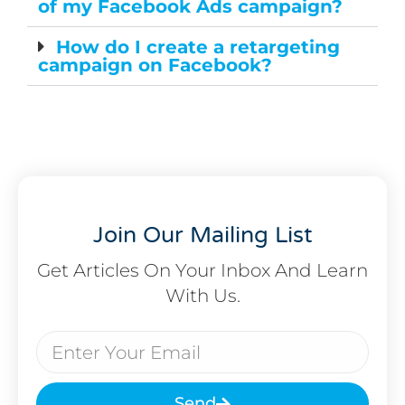
of my Facebook Ads campaign?
How do I create a retargeting
campaign on Facebook?
Join Our Mailing List
Get Articles On Your Inbox And Learn
With Us.
Send