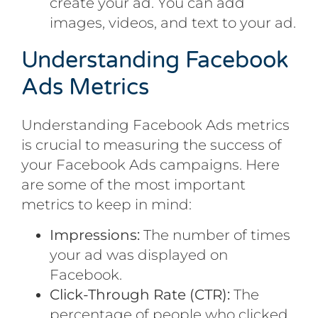
create your ad. You can add
images, videos, and text to your ad.
Understanding Facebook
Ads Metrics
Understanding Facebook Ads metrics
is crucial to measuring the success of
your Facebook Ads campaigns. Here
are some of the most important
metrics to keep in mind:
Impressions:
The number of times
your ad was displayed on
Facebook.
Click-Through Rate (CTR):
The
percentage of people who clicked