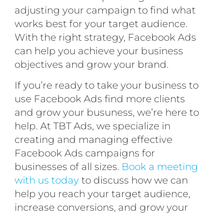
adjusting your campaign to find what
works best for your target audience.
With the right strategy, Facebook Ads
can help you achieve your business
objectives and grow your brand.
If you’re ready to take your business to
use Facebook Ads find more clients
and grow your busuness, we’re here to
help. At TBT Ads, we specialize in
creating and managing effective
Facebook Ads campaigns for
businesses of all sizes.
Book a meeting
with us today
to discuss how we can
help you reach your target audience,
increase conversions, and grow your