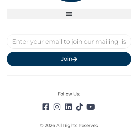
Join
Follow Us:
© 2026 All Rights Reserved