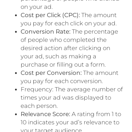
on your ad.
Cost per Click (CPC):
The amount
you pay for each
click on your ad.
Conversion Rate:
The percentage
of people who completed the
desired action after clicking on
your ad, such as making a
purchase or filling out a form.
Cost per Conversion:
The amount
you pay for each conversion.
Frequency: The average number of
times your ad was displayed to
each person.
Relevance Score:
A rating from 1 to
10 indicates your ad’s relevance to
your target audience.