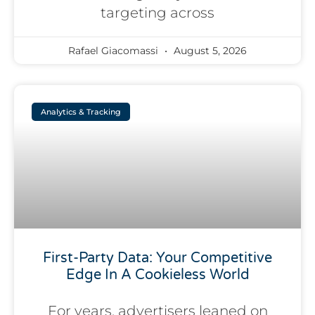
targeting across
Rafael Giacomassi
August 5, 2026
Analytics & Tracking
First-Party Data: Your Competitive
Edge In A Cookieless World
For years, advertisers leaned on