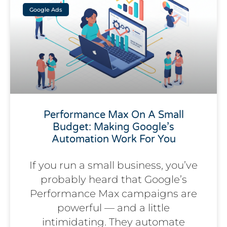
Google Ads
Performance Max On A Small
Budget: Making Google’s
Automation Work For You
If you run a small business, you’ve
probably heard that Google’s
Performance Max campaigns are
powerful — and a little
intimidating. They automate