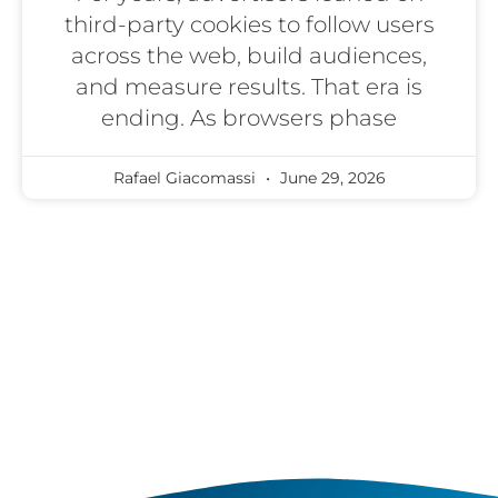
third-party cookies to follow users
across the web, build audiences,
and measure results. That era is
ending. As browsers phase
Rafael Giacomassi
June 29, 2026