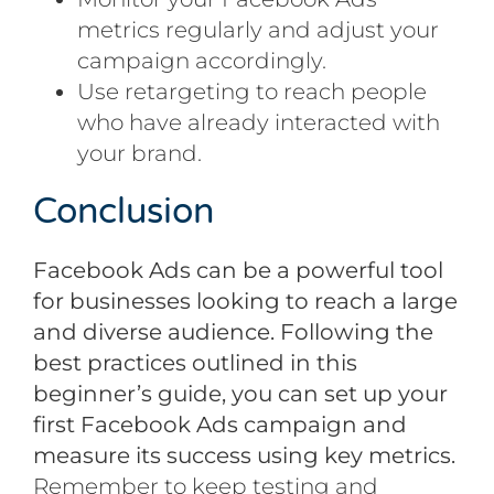
metrics regularly and adjust your
campaign accordingly.
Use retargeting to reach people
who have already interacted with
your brand.
Conclusion
Facebook Ads can be a powerful tool
for businesses looking to reach a large
and diverse audience. Following the
best practices outlined in this
beginner’s guide, you can set up your
first Facebook Ads campaign and
measure its success using key metrics.
Remember to keep testing and