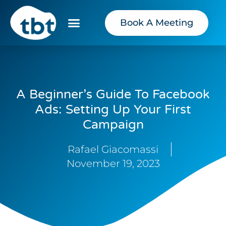
Book A Meeting
A Beginner’s Guide To Facebook
Ads: Setting Up Your First
Campaign
Rafael Giacomassi
November 19, 2023