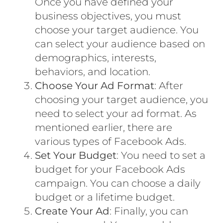
Once you have defined your
business objectives, you must
choose your target audience. You
can select your audience based on
demographics, interests,
behaviors, and location.
Choose Your Ad Format
: After
choosing your target audience, you
need to select your ad format. As
mentioned earlier, there are
various types of Facebook Ads.
Set Your Budget
: You need to set a
budget for your Facebook Ads
campaign. You can choose a daily
budget or a lifetime budget.
Create Your Ad
: Finally, you can