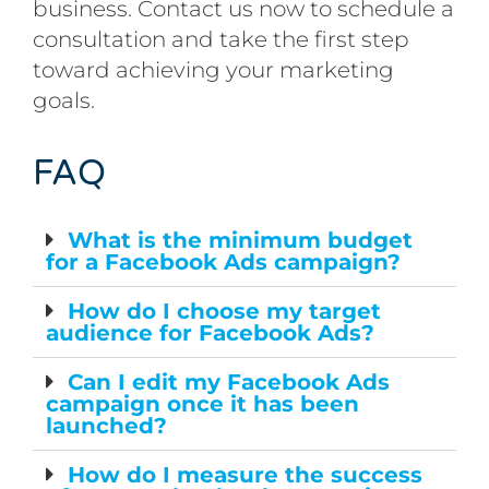
business. Contact us now to schedule a
consultation and take the first step
toward achieving your marketing
goals.
FAQ
What is the minimum budget
for a Facebook Ads campaign?
How do I choose my target
audience for Facebook Ads?
Can I edit my Facebook Ads
campaign once it has been
launched?
How do I measure the success