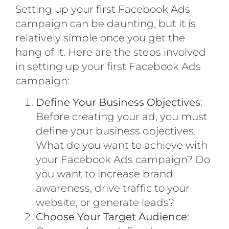
Setting up your first Facebook Ads
campaign can be daunting, but it is
relatively simple once you get the
hang of it. Here are the steps involved
in setting up your first Facebook Ads
campaign:
Define Your Business Objectives
:
Before creating your ad, you must
define your business objectives.
What do you want to achieve with
your Facebook Ads campaign? Do
you want to increase brand
awareness, drive traffic to your
website, or generate leads?
Choose Your Target Audience
: