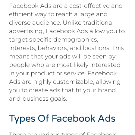
Facebook Ads are a cost-effective and
efficient way to reach a large and
diverse audience. Unlike traditional
advertising, Facebook Ads allow you to
target specific demographics,
interests, behaviors, and locations. This
means that your ads will be seen by
people who are most likely interested
in your product or service. Facebook
Ads are highly customizable, allowing
you to create ads that fit your brand
and business goals.
Types Of Facebook Ads
There are various types of Facebook