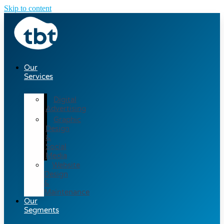
Skip to content
Our
Services
Digital
Advertising
Graphic
Design
&
Social
Media
Website
Design
&
Maintenance
Our
Segments