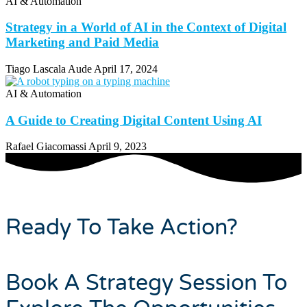
AI & Automation
Strategy in a World of AI in the Context of Digital
Marketing and Paid Media
Tiago Lascala Aude
April 17, 2024
AI & Automation
A Guide to Creating Digital Content Using AI
Rafael Giacomassi
April 9, 2023
Ready To Take Action?
Book A Strategy Session To