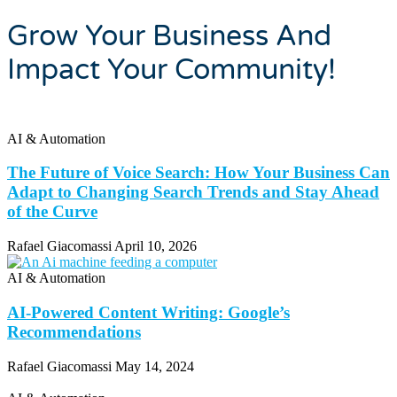
Grow Your Business And
Impact Your Community!
AI & Automation
The Future of Voice Search: How Your Business Can
Adapt to Changing Search Trends and Stay Ahead
of the Curve
Rafael Giacomassi
April 10, 2026
AI & Automation
AI-Powered Content Writing: Google’s
Recommendations
Rafael Giacomassi
May 14, 2024