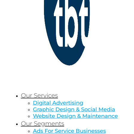
Our Services
Digital Advertising
Graphic Design & Social Media
Website Design & Maintenance
Our Segments
Ads For Service Businesses