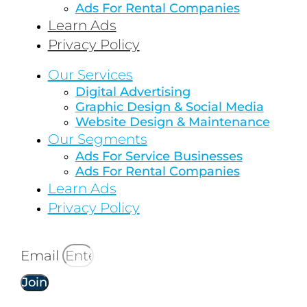
Ads For Rental Companies
Learn Ads
Privacy Policy
Our Services
Digital Advertising
Graphic Design & Social Media
Website Design & Maintenance
Our Segments
Ads For Service Businesses
Ads For Rental Companies
Learn Ads
Privacy Policy
Email
Join