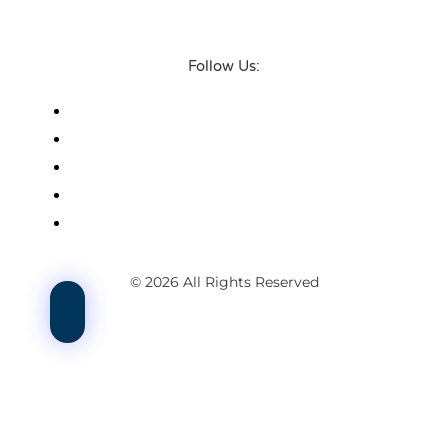
Follow Us:
© 2026 All Rights Reserved