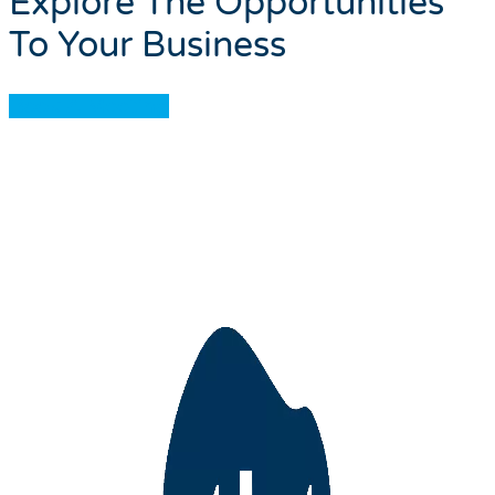
Explore The Opportunities
To Your Business
Book A Meeting