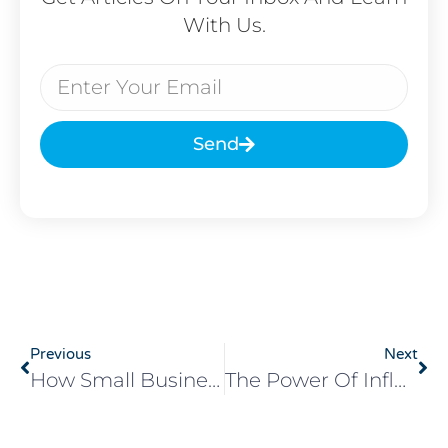
With Us.
Send
Previous
Next
How Small Businesses Can Prepare For Black Friday: A Quick Guide For Maximum Impact
The Power Of Influencer Marketing: Leveraging Influencers To Boost Your Brand’s Reach And Engagement