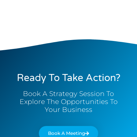
Ready To Take Action?
Book A Strategy Session To
Explore The Opportunities To
Your Business
Book A Meeting