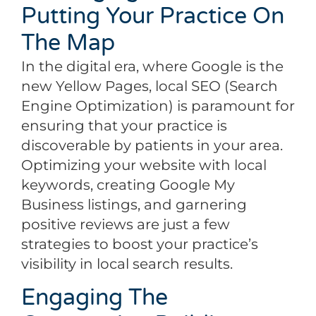
Putting Your Practice On
The Map
In the digital era, where Google is the
new Yellow Pages, local SEO (Search
Engine Optimization) is paramount for
ensuring that your practice is
discoverable by patients in your area.
Optimizing your website with local
keywords, creating Google My
Business listings, and garnering
positive reviews are just a few
strategies to boost your practice’s
visibility in local search results.
Engaging The