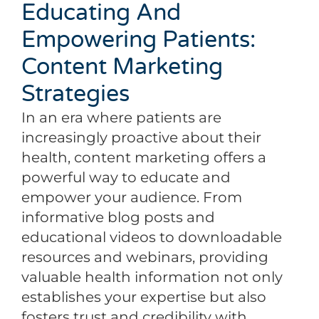
Educating And
Empowering Patients:
Content Marketing
Strategies
In an era where patients are
increasingly proactive about their
health, content marketing offers a
powerful way to educate and
empower your audience. From
informative blog posts and
educational videos to downloadable
resources and webinars, providing
valuable health information not only
establishes your expertise but also
fosters trust and credibility with