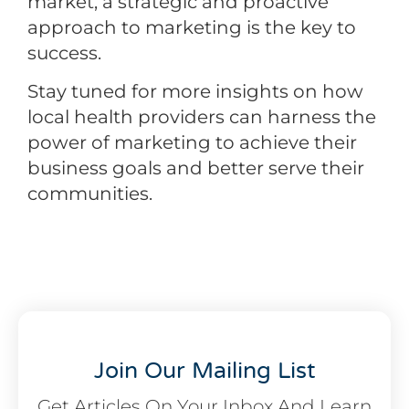
market, a strategic and proactive
approach to marketing is the key to
success.
Stay tuned for more insights on how
local health providers can harness the
power of marketing to achieve their
business goals and better serve their
communities.
Join Our Mailing List
Get Articles On Your Inbox And Learn