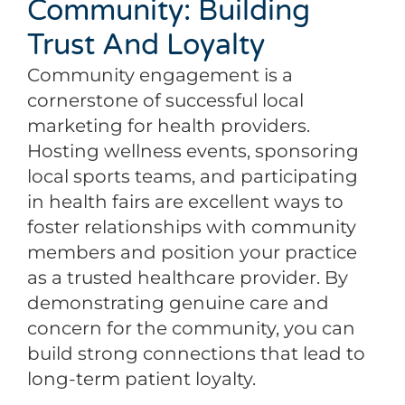
Community: Building
Trust And Loyalty
Community engagement is a
cornerstone of successful local
marketing for health providers.
Hosting wellness events, sponsoring
local sports teams, and participating
in health fairs are excellent ways to
foster relationships with community
members and position your practice
as a trusted healthcare provider. By
demonstrating genuine care and
concern for the community, you can
build strong connections that lead to
long-term patient loyalty.