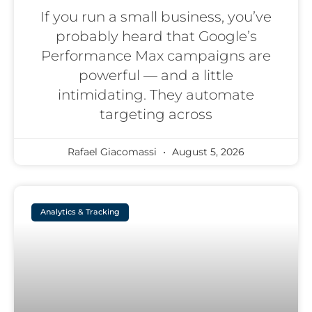
If you run a small business, you’ve
probably heard that Google’s
Performance Max campaigns are
powerful — and a little
intimidating. They automate
targeting across
Rafael Giacomassi
August 5, 2026
Analytics & Tracking