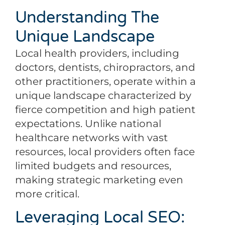
Understanding The
Unique Landscape
Local health providers, including
doctors, dentists, chiropractors, and
other practitioners, operate within a
unique landscape characterized by
fierce competition and high patient
expectations. Unlike national
healthcare networks with vast
resources, local providers often face
limited budgets and resources,
making strategic marketing even
more critical.
Leveraging Local SEO: