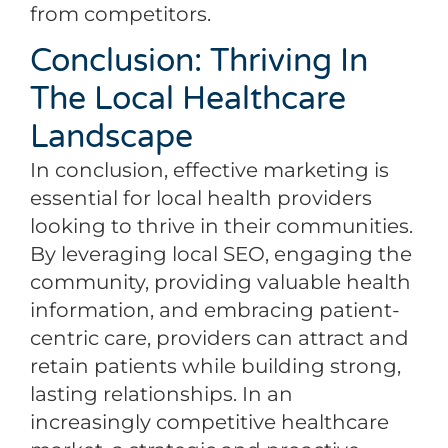
from competitors.
Conclusion: Thriving In
The Local Healthcare
Landscape
In conclusion, effective marketing is
essential for local health providers
looking to thrive in their communities.
By leveraging local SEO, engaging the
community, providing valuable health
information, and embracing patient-
centric care, providers can attract and
retain patients while building strong,
lasting relationships. In an
increasingly competitive healthcare