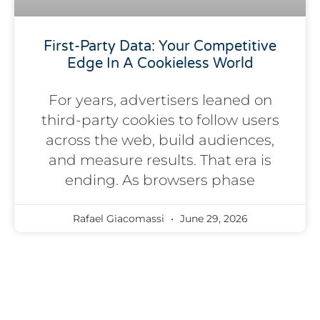
First-Party Data: Your Competitive
Edge In A Cookieless World
For years, advertisers leaned on
third-party cookies to follow users
across the web, build audiences,
and measure results. That era is
ending. As browsers phase
Rafael Giacomassi
June 29, 2026