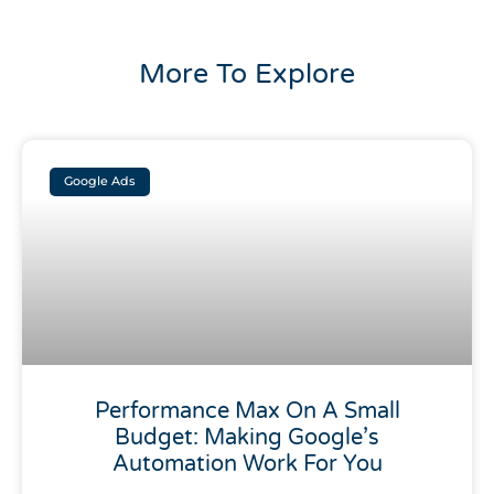
More To Explore
Google Ads
Performance Max On A Small
Budget: Making Google’s
Automation Work For You