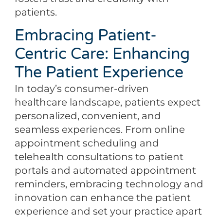
patients.
Embracing Patient-
Centric Care: Enhancing
The Patient Experience
In today’s consumer-driven
healthcare landscape, patients expect
personalized, convenient, and
seamless experiences. From online
appointment scheduling and
telehealth consultations to patient
portals and automated appointment
reminders, embracing technology and
innovation can enhance the patient
experience and set your practice apart