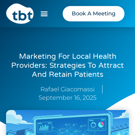
Book A Meeting
Marketing For Local Health
Providers: Strategies To Attract
And Retain Patients
Rafael Giacomassi
September 16, 2025