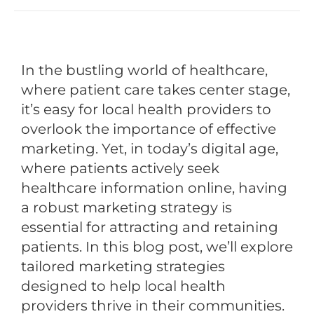
In the bustling world of healthcare,
where patient care takes center stage,
it’s easy for local health providers to
overlook the importance of effective
marketing. Yet, in today’s digital age,
where patients actively seek
healthcare information online, having
a robust marketing strategy is
essential for attracting and retaining
patients. In this blog post, we’ll explore
tailored marketing strategies
designed to help local health
providers thrive in their communities.