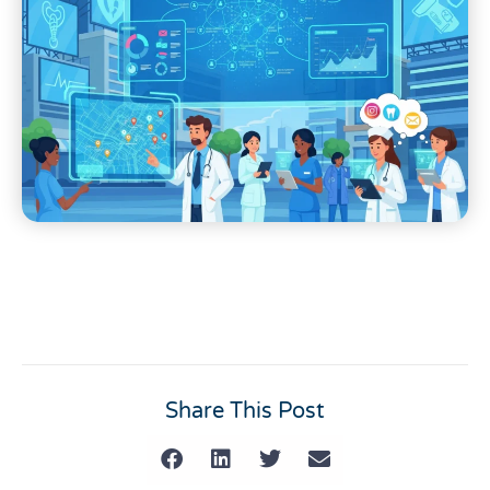
Share This Post