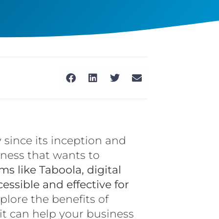
 since its inception and
iness that wants to
ms like Taboola, digital
sible and effective for
explore the benefits of
 it can help your business