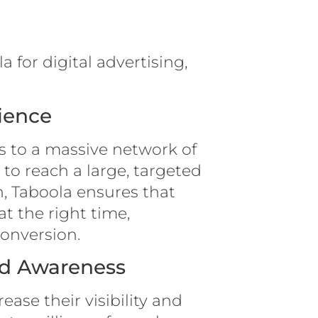
 for digital advertising,
ience
s to a massive network of
to reach a large, targeted
, Taboola ensures that
at the right time,
conversion.
and Awareness
ease their visibility and