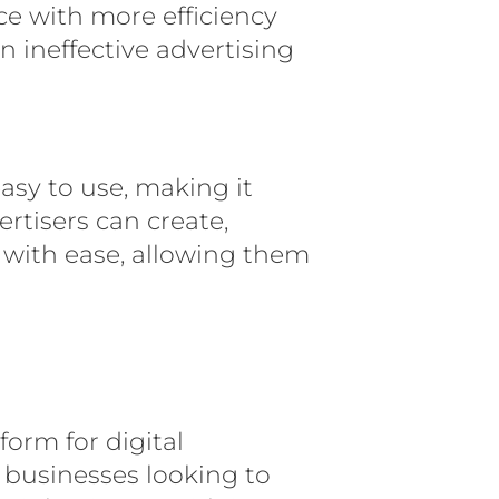
ce with more efficiency
ineffective advertising
easy to use, making it
ertisers can create,
with ease, allowing them
form for digital
o businesses looking to