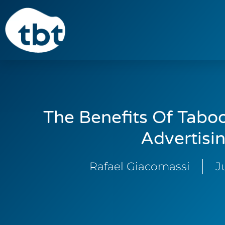
The Benefits Of Taboo
Advertisi
Rafael Giacomassi
J