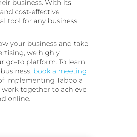
eir business. With its
 and cost-effective
al tool for any business
row your business and take
ertising, we highly
 go-to platform. To learn
 business,
book a meeting
y of implementing Taboola
’s work together to achieve
d online.